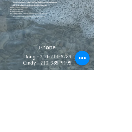
Phone
Doug -
210-213-8289
Cindy -
210-385-9195
Connect
Email
dougniznik@gmail.com
cindyniznik@gmail.com
pattiegamez@gmail.com